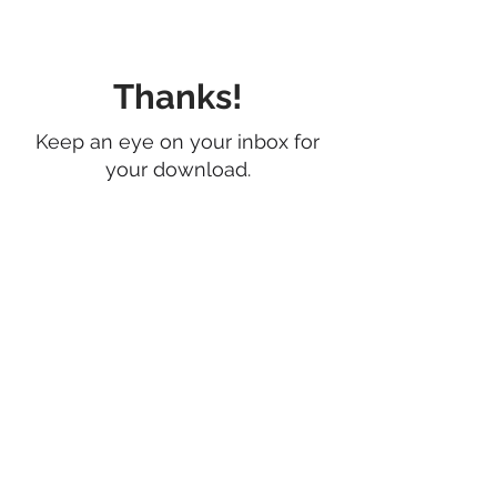
Thanks!
Keep an eye on your inbox for
your download.