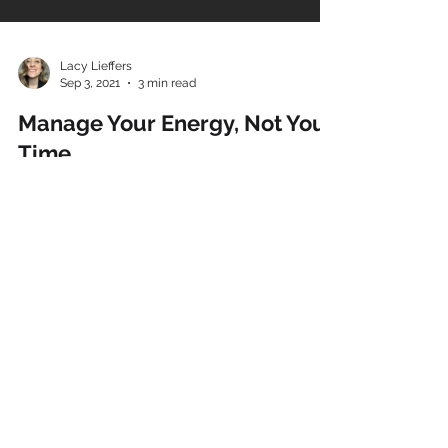
Lacy Lieffers
Sep 3, 2021
3 min read
Manage Your Energy, Not Your
Time.
This is one of my favourite philosophies. Yet
while a simple concept, it’s not something that’s
always as easy to put into practice. As a...