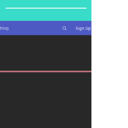
Sign Up
blog.