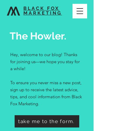
BLACK FOX
MARKETING
The Howler.
Hey, welcome to our blog! Thanks
for joining us—we hope you stay for
a while!
To ensure you never miss a new post,
sign up to receive the latest advice,
tips, and cool information from Black
Fox Marketing.
take me to the form.