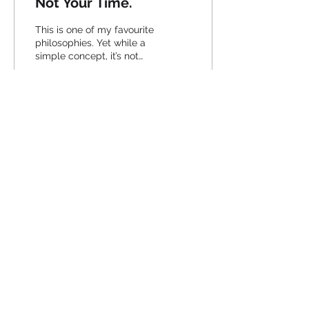
Not Your Time.
This is one of my favourite
philosophies. Yet while a
simple concept, it’s not
something that’s always
as easy to put into
practice. As a...
36
0
2
Join the pack, and follow me.
© 2020 by Black Fox Marketing
View our Privacy Policy
View our Terms & Conditions