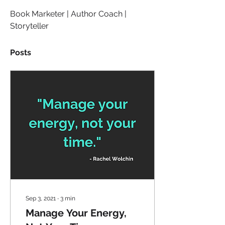
Book Marketer | Author Coach | 
Storyteller
Posts
Sep 3, 2021
∙
3
min
Manage Your Energy,