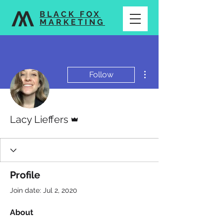
BLACK FOX
MARKETING
More actions
Follow
Admin
Lacy Lieffers
Profile
Join date: Jul 2, 2020
About