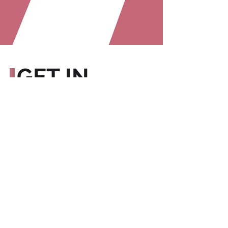
GET IN
TOUCH
We can't wait to hear from you!
In the meantime, check us out:
Sign up for our blog