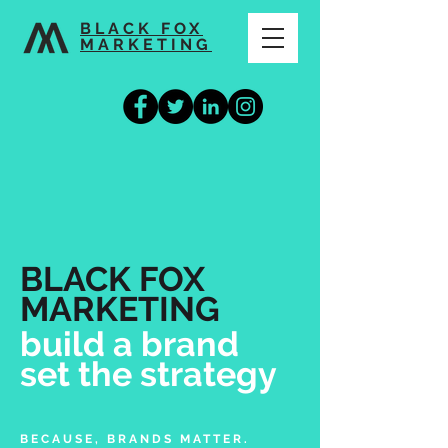
BLACK FOX
MARKETING
BLACK FOX
MARKETING
build a brand
set the strategy
BECAUSE, BRANDS MATTER.