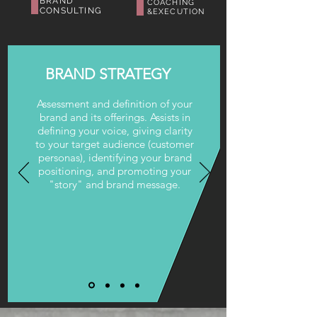
BRAND
COACHING
CONSULTING
&
EXECUTION
BRAND STRATEGY
Assessment and definition of your
brand and its offerings. Assists in
defining your voice, giving clarity
to your target audience (customer
personas), identifying your brand
positioning, and promoting your
"story" and brand message.