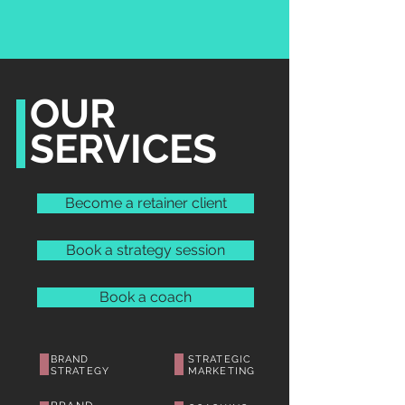
OUR
SERVICES
Become a retainer client
Book a strategy session
Book a coach
BRAND
STRATEGIC
STRATEGY
MARKETING