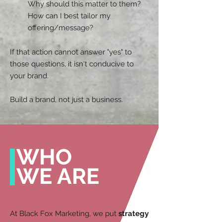
Why should this matter to them?
How can I best tailor my
offering/message?
If that action cannot answer "yes" to
those questions, it isn't conducive to
your brand.
Build a brand, not just a business.
WHO
WE ARE
At Black Fox Marketing, we put
strategy