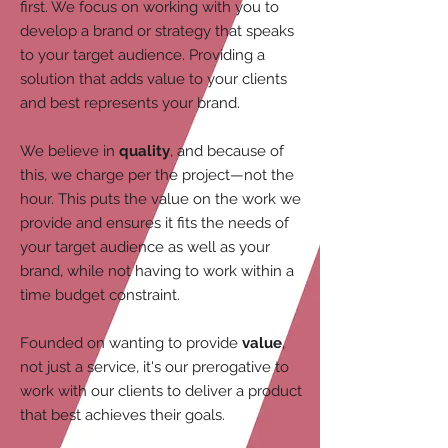
first. We focus on working with you to
develop a brand or strategy that speaks
to your target audience. Providing a
solution that adds value to your clients
and best represents your brand.
We believe in
quality
, and because of
this, we charge per the project—not the
hour. This puts the value on the work we
provide and ensures it fits the needs of
your target audience as well as your
brand, while not having to work within a
time budget constraint.
Founded on wanting to provide
value
,
not just a service, it's our prerogative to
work with our clients to deliver a product
that best achieves their goals.