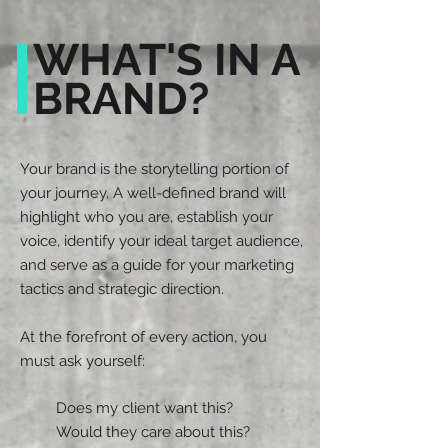
WHAT'S IN A
BRAND?
Your brand is the storytelling portion of
your journey. A well-defined brand will
highlight who you are, establish your
voice, identify your ideal target audience,
and serve as a guide for your marketing
tactics and strategic direction.
At the forefront of every action, you
must ask yourself:
Does my client want this?
Would they care about this?